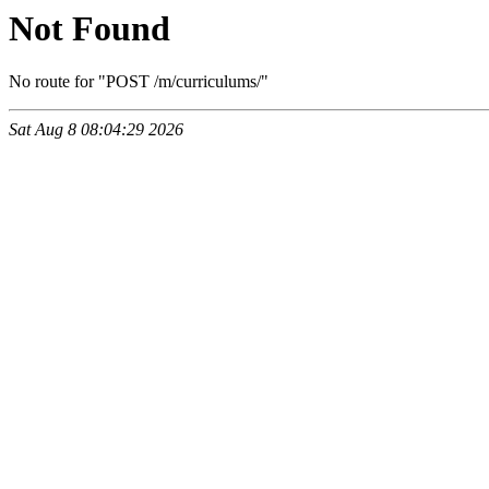
Not Found
No route for "POST /m/curriculums/"
Sat Aug 8 08:04:29 2026