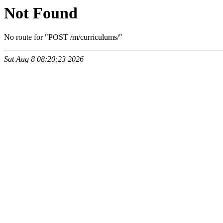
Not Found
No route for "POST /m/curriculums/"
Sat Aug 8 08:20:23 2026