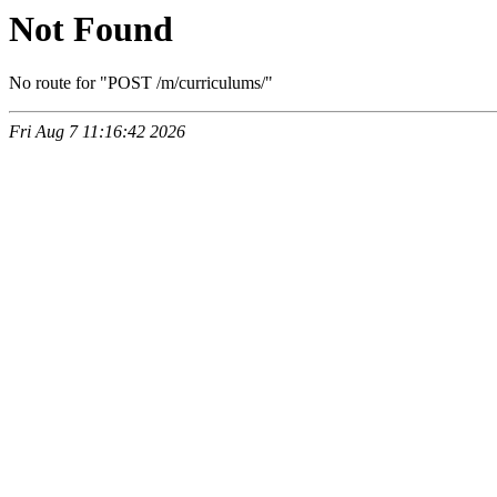
Not Found
No route for "POST /m/curriculums/"
Fri Aug 7 11:16:42 2026