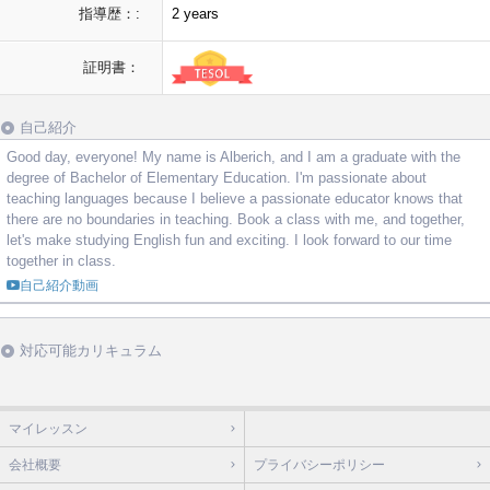
指導歴：:
2 years
証明書：
自己紹介
Good day, everyone! My name is Alberich, and I am a graduate with the
degree of Bachelor of Elementary Education. I'm passionate about
teaching languages because I believe a passionate educator knows that
there are no boundaries in teaching. Book a class with me, and together,
let's make studying English fun and exciting. I look forward to our time
together in class.
自己紹介動画
対応可能カリキュラム
マイレッスン
会社概要
プライバシーポリシー