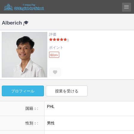
Alberich
評価
()
ポイント
60
pts
プロフィール
授業を受ける
PHL
国籍：:
性別：:
男性